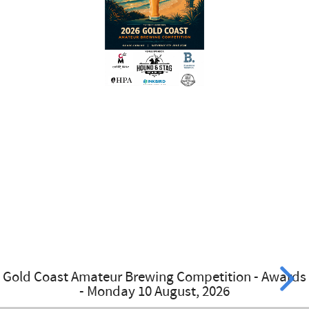
Gold Coast Amateur Brewing Competition - Awards
- Monday 10 August, 2026