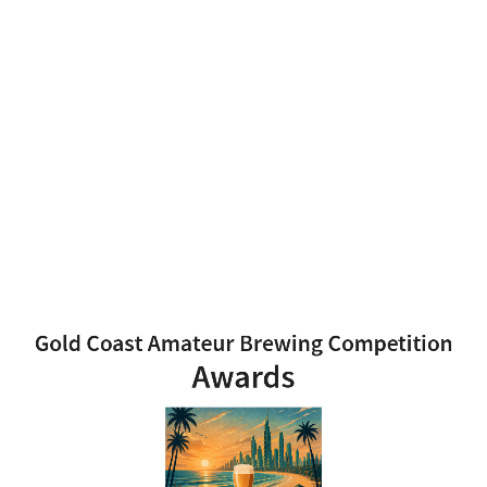
Gold
Coast
Amateur
Brewing
Competition
Awards
Gold Coast Amateur Brewing Competition
Awards