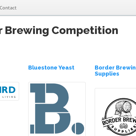
Contact
r Brewing Competition
Bluestone Yeast
Border Brewi
Supplies