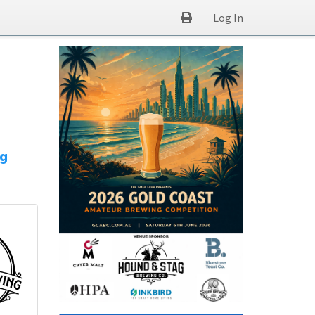
Log In
ng