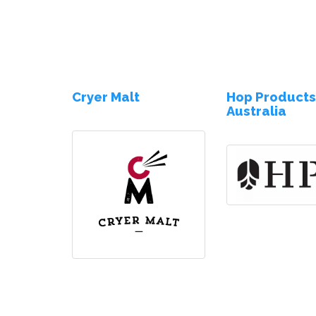
Cryer Malt
Hop Product
Australia