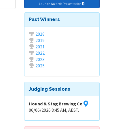
Launch Awards Presentation
Past Winners
2018
2019
2021
2022
2023
2025
Judging Sessions
Hound & Stag Brewing Co
06/06/2026 8:45 AM, AEST.