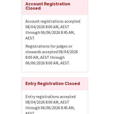
Account Registration
Closed
Account registrations accepted
08/04/2026 8:00 AM, AEST
through 06/06/2026 8:45 AM,
AEST.
Registrations for judges or
stewards accepted 08/04/2026
8:00 AM, AEST through
06/06/2026 8:00 AM, AEST.
Entry Registration Closed
Entry registrations accepted
08/04/2026 8:00 AM, AEST
through 06/06/2026 8:45 AM,
AEST.