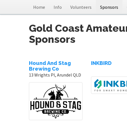
Home
Info
Volunteers
Sponsors
Gold Coast Amateu
Sponsors
Hound And Stag
INKBIRD
Brewing Co
13 Wrights Pl, Arundel QLD