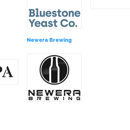
s
Newera Brewing