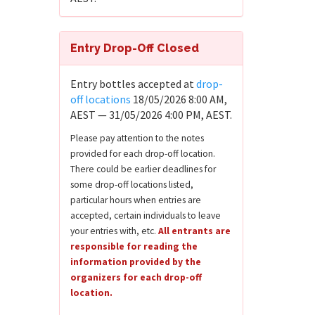
Entry Drop-Off Closed
Entry bottles accepted at
drop-
off locations
18/05/2026 8:00 AM,
AEST — 31/05/2026 4:00 PM, AEST.
Please pay attention to the notes
provided for each drop-off location.
There could be earlier deadlines for
some drop-off locations listed,
particular hours when entries are
accepted, certain individuals to leave
your entries with, etc.
All entrants are
responsible for reading the
information provided by the
organizers for each drop-off
location.